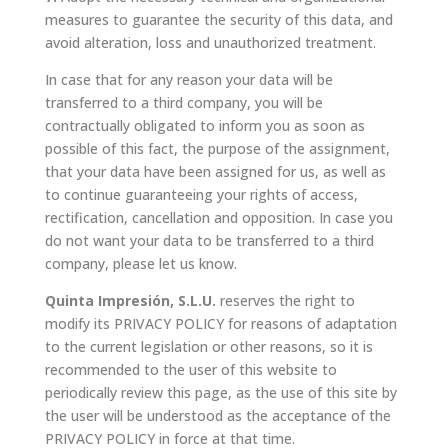
measures to guarantee the security of this data, and
avoid alteration, loss and unauthorized treatment.
In case that for any reason your data will be
transferred to a third company, you will be
contractually obligated to inform you as soon as
possible of this fact, the purpose of the assignment,
that your data have been assigned for us, as well as
to continue guaranteeing your rights of access,
rectification, cancellation and opposition. In case you
do not want your data to be transferred to a third
company, please let us know.
Quinta Impresión, S.L.U.
reserves the right to
modify its PRIVACY POLICY for reasons of adaptation
to the current legislation or other reasons, so it is
recommended to the user of this website to
periodically review this page, as the use of this site by
the user will be understood as the acceptance of the
PRIVACY POLICY in force at that time.