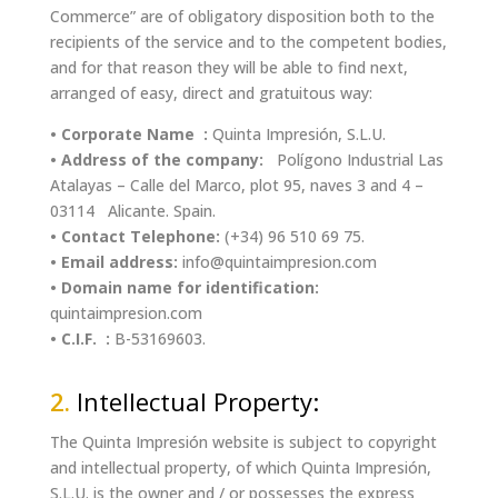
Commerce” are of obligatory disposition both to the
recipients of the service and to the competent bodies,
and for that reason they will be able to find next,
arranged of easy, direct and gratuitous way:
• Corporate Name :
Quinta Impresión, S.L.U.
• Address of the company:
Polígono Industrial Las
Atalayas – Calle del Marco, plot 95, naves 3 and 4 –
03114 Alicante. Spain.
• Contact Telephone:
(+34) 96 510 69 75.
• Email address:
info@quintaimpresion.com
• Domain name for identification:
quintaimpresion.com
• C.I.F. :
B-53169603.
2.
Intellectual Property:
The Quinta Impresión website is subject to copyright
and intellectual property, of which Quinta Impresión,
S.L.U. is the owner and / or possesses the express