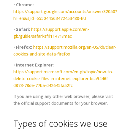
•
Chrome:
https://support.google.com/accounts/answer/32050?
hl=en&sjid=655044563472453480-EU
•
Safari:
https://support.apple.com/en-
gb/guide/safari/sfri11471/mac
•
Firefox:
https://support.mozilla.org/en-US/kb/clear-
cookies-and-site-data-firefox
•
Internet Explorer:
https://support.microsoft.com/en-gb/topic/how-to-
delete-cookie-files-in-internet-explorer-bca9446f-
d873-78de-77ba-d42645fa52fc
If you are using any other web browser, please visit
the official support documents for your browser.
Types of cookies we use