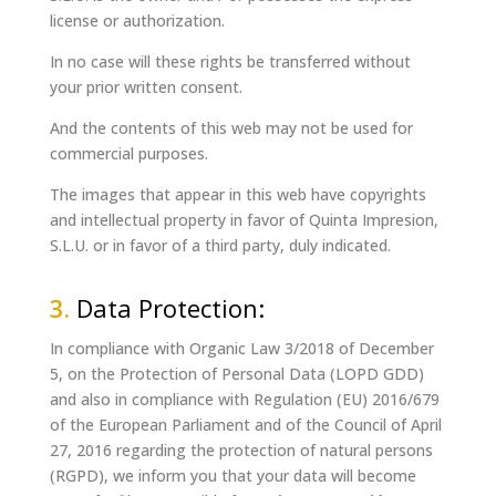
license or authorization.
In no case will these rights be transferred without
your prior written consent.
And the contents of this web may not be used for
commercial purposes.
The images that appear in this web have copyrights
and intellectual property in favor of Quinta Impresion,
S.L.U. or in favor of a third party, duly indicated.
3.
Data Protection:
In compliance with Organic Law
3/2018 of December
5,
on the Protection of Personal Data (LOPD GDD)
and also in compliance with Regulation (EU) 2016/679
of the European Parliament and of the Council of April
27, 2016 regarding the protection of natural persons
(RGPD), we inform you that your data will become