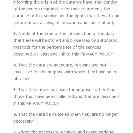
informing the origin of the data we have, the identity
of the person responsible for their treatment, the
purpose of this service and the rights that they attend
(information, access, rectification and cancellation).
3.
Notify at the time of the introduction of the data
that these will be stored and processed by automatic
methods for the performance of the services
described, at least one link to this PRIVACY POLICY.
4.
That the data are adequate, relevant and not
excessive for the purpose with which they have been
obtained.
5.
That the data is not used for purposes other than
those that have been collected and that are described
in this PRIVACY POLICY.
6.
That the data be canceled when they are no longer
necessary.
7.
Adopt the necessary technical and organizational