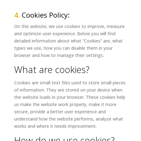
4.
Cookies Policy:
On this website, we use cookies to improve, measure
and optimize user experience. Below you will find
detailed information about what “Cookies” are, what
types we use, how you can disable them in your
browser and how to manage their settings.
What are cookies?
Cookies are small text files used to store small pieces
of information. They are stored on your device when
the website loads in your browser. These cookies help
us make the website work properly, make it more
secure, provide a better user experience and
understand how the website performs, analyze what
works and where it needs improvement.
How do we use cookies?