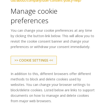
GB/about/company/user-consent-policy-help/
Manage cookie
preferences
You can change your cookie preferences at any time
by clicking the button-link below. This will allow you to
revisit the cookie consent banner and change your
preferences or withdraw your consent immediately.
>> COOKIE SETTINGS <<
In addition to this, different browsers offer different
methods to block and delete cookies used by
websites. You can change your browser settings to
block/delete cookies. Listed below are links to support
documents on how to manage and delete cookies
from major web browsers.