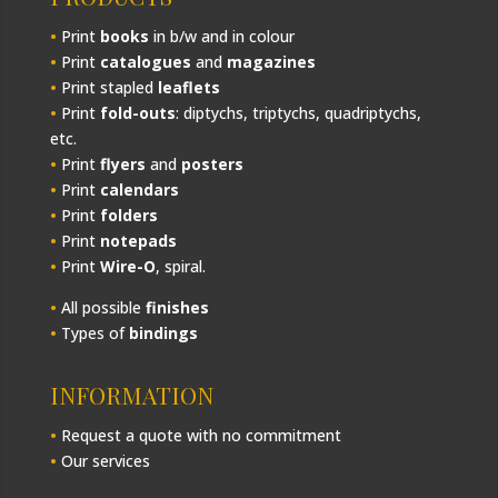
•
Print
books
in b/w and in colour
•
Print
catalogues
and
magazines
•
Print stapled
leaflets
•
Print
fold-outs
: diptychs, triptychs, quadriptychs,
etc.
•
Print
flyers
and
posters
•
Print
calendars
•
Print
folders
•
Print
notepads
•
Print
Wire-O
, spiral.
•
All possible
finishes
•
Types of
bindings
INFORMATION
•
Request a quote with no commitment
•
Our services