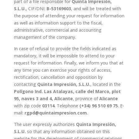
part of a file responsible for
Quinta Impresión,
S.L.U.
, CIF/DNI:
B-53169603
, and will be treated with
the purpose of attending your request for information
as well as information support to the fiscal,
administrative, commercial and accounting
management of the company.
In case of refusal to provide the fields indicated as
mandatory, it will be impossible to attend to your
request for information. Finally, we inform you that at
any time you can exercise your rights of access,
rectification, cancellation and opposition by
contacting
Quinta Impresión, S.L.U.
, located in the
Polígono Ind. Las Atalayas, calle del Marco, plot
95, naves 3 and 4, Alicante
, province of
Alicante
with zip code
03114
. Telephone
(+34) 96 510 69 75
. E-
mail:
rgpd@quintaimpresion.com
.
The user expressly authorizes
Quinta Impresión,
S.L.U.
so that any information obtained on this
website for the development of commercial relations