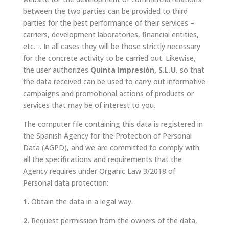
between the two parties can be provided to third
parties for the best performance of their services –
carriers, development laboratories, financial entities,
etc. -. In all cases they will be those strictly necessary
for the concrete activity to be carried out. Likewise,
the user authorizes
Quinta Impresión, S.L.U.
so that
the data received can be used to carry out informative
campaigns and promotional actions of products or
services that may be of interest to you.
The computer file containing this data is registered in
the Spanish Agency for the Protection of Personal
Data (AGPD), and we are committed to comply with
all the specifications and requirements that the
Agency requires under Organic Law
3/2018
of
Personal data protection:
1.
Obtain the data in a legal way.
2.
Request permission from the owners of the data,