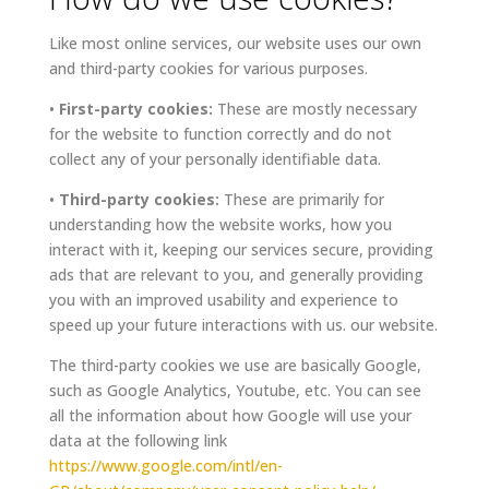
Like most online services, our website uses our own
and third-party cookies for various purposes.
•
First-party cookies:
These are mostly necessary
for the website to function correctly and do not
collect any of your personally identifiable data.
•
Third-party cookies:
These are primarily for
understanding how the website works, how you
interact with it, keeping our services secure, providing
ads that are relevant to you, and generally providing
you with an improved usability and experience to
speed up your future interactions with us. our website.
The third-party cookies we use are basically Google,
such as Google Analytics, Youtube, etc. You can see
all the information about how Google will use your
data at the following link
https://www.google.com/intl/en-