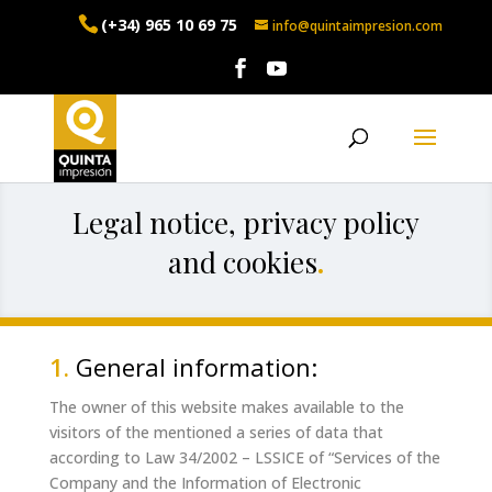
(+34) 965 10 69 75
info@quintaimpresion.com
Legal notice, privacy policy
and cookies
.
1.
General information:
The owner of this website makes available to the
visitors of the mentioned a series of data that
according to Law 34/2002 – LSSICE of “Services of the
Company and the Information of Electronic