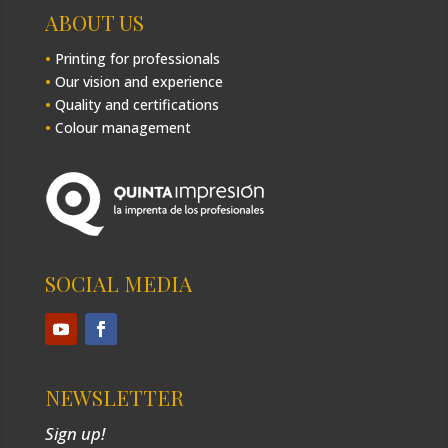
ABOUT US
•
Printing for professionals
•
Our vision and experience
•
Quality and certifications
•
Colour management
SOCIAL MEDIA
NEWSLETTER
Sign up!