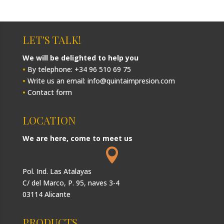
LET'S TALK!
We will be delighted to help you
•
By telephone: +34 96 510 69 75
•
Write us an email: info@quintaimpresion.com
•
Contact form
LOCATION
We are here, come to meet us

Pol. Ind. Las Atalayas
C/ del Marco, P. 95, naves 3-4
03114 Alicante
PRODUCTS