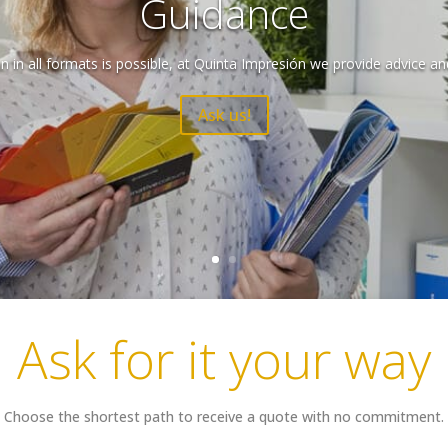
Guidance
 in all formats is possible, at Quinta Impresión we provide advice an
Ask us!
Ask for it your way
Choose the shortest path to receive a quote with no commitment.