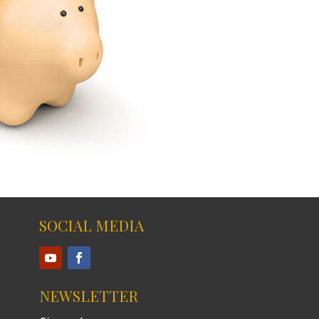
SOCIAL MEDIA
NEWSLETTER