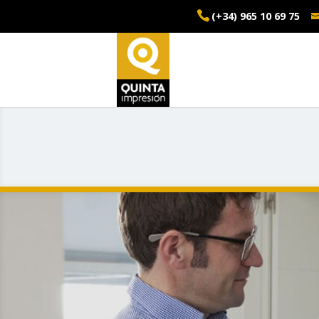
(+34) 965 10 69 75