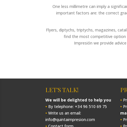
One less millimetre can imply a signific
important factors are: the correct gr
Flyers, diptychs, triptychs, magazines, cat
find the most competitive option 
Impresión we provide advice 
LET'S TALK!
P
We will be delighted to help you
•
Pr
•
By telephone: +34 96 510 69 75
•
Pr
•
Write us an email:
ma
info@quintaimpresion.com
•
Pr
•
Contact form
•
Pr