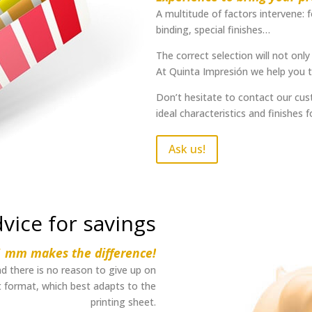
A multitude of factors intervene: 
binding, special finishes…
The correct selection will not only 
At Quinta Impresión we help you to
Don’t hesitate to contact our cust
ideal characteristics and finishes f
Ask us!
vice for savings
1 mm makes the difference!
d there is no reason to give up on
st format, which best adapts to the
printing sheet.