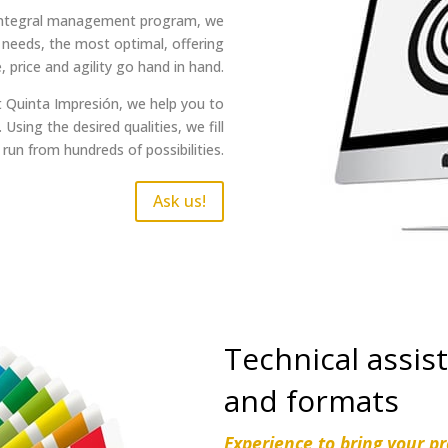
 integral management program, we
 needs, the most optimal, offering
, price and agility go hand in hand.
t Quinta Impresión, we help you to
Using the desired qualities, we fill
 run from hundreds of possibilities.
Ask us!
Technical assist
and formats
Experience to bring your pro