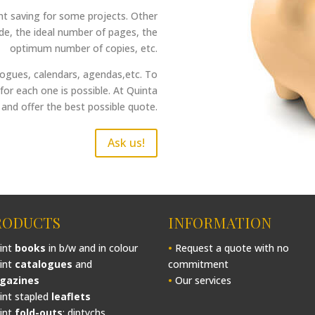
ant saving for some projects. Other
ade, the ideal number of pages, the
optimum number of copies, etc.
alogues, calendars, agendas,etc. To
for each one is possible. At Quinta
and offer the best possible quote.
Ask us!
RODUCTS
INFORMATION
int
books
in b/w and in colour
•
Request a quote with no
int
catalogues
and
commitment
gazines
•
Our services
int stapled
leaflets
int
fold-outs
: diptychs,