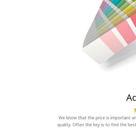
Ad
We know that the price is important an
quality. Often the key is to find the be