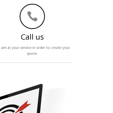

Call us
are at your service in order to create your
quote.