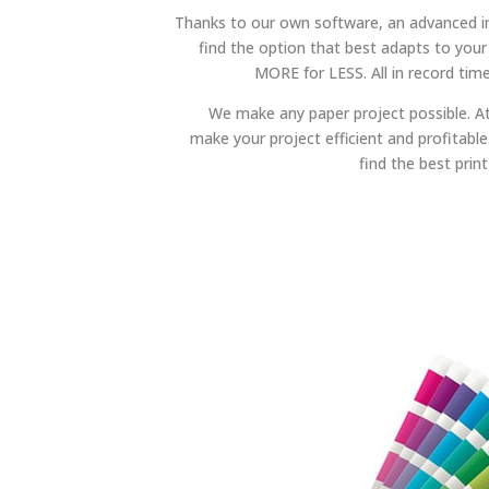
Thanks to our own software, an advanced
find the option that best adapts to your
MORE for LESS. All in record time
We make any paper project possible. A
make your project efficient and profitable. 
find the best print