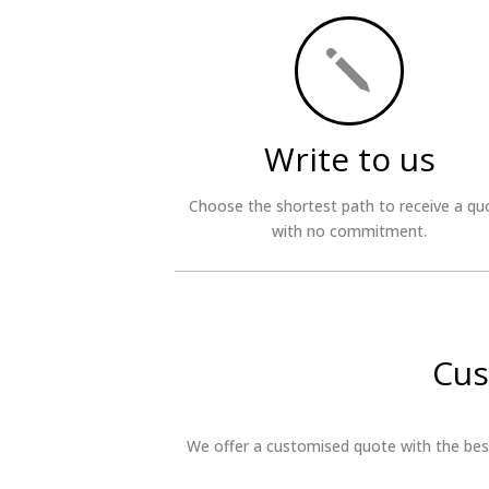
j
Write to us
Choose the shortest path to receive a qu
with no commitment.
Cus
We offer a customised quote with the best 