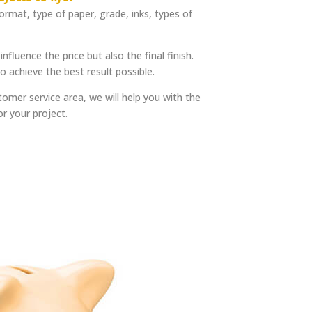
format, type of paper, grade, inks, types of
influence the price but also the final finish.
 achieve the best result possible.
omer service area, we will help you with the
or your project.