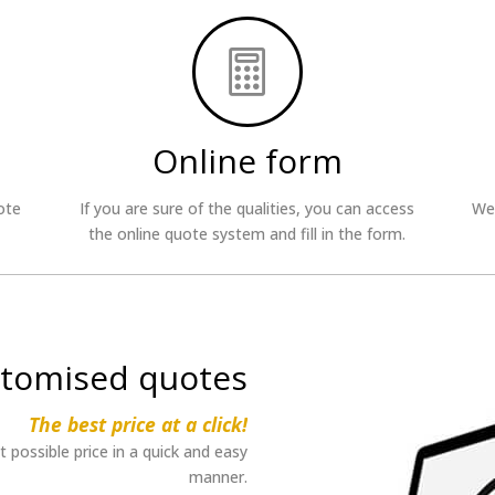

Online form
ote
If you are sure of the qualities, you can access
We 
the online quote system and fill in the form.
tomised quotes
The best price at a click!
possible price in a quick and easy
manner.