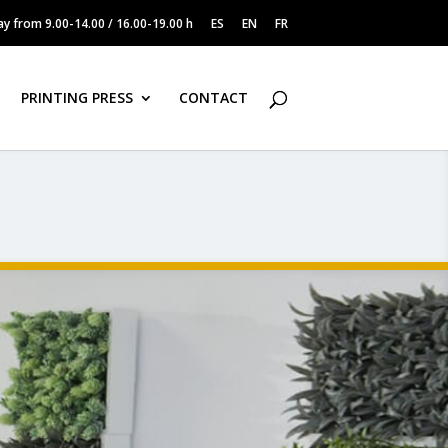
y from 9.00-14.00 / 16.00-19.00 h
ES
EN
FR
PRINTING PRESS
CONTACT