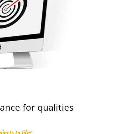
ance for qualities
jects to life!