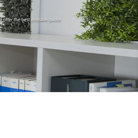
d offer the best possible quote.