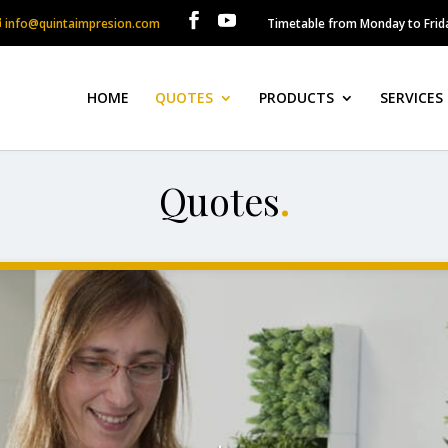
info@quintaimpresion.com
Timetable from Monday to Frida
HOME
QUOTES
PRODUCTS
SERVICES
Quotes
.