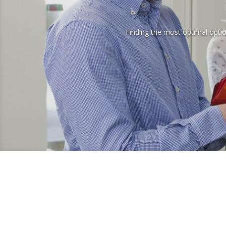
Finding the most optimal option