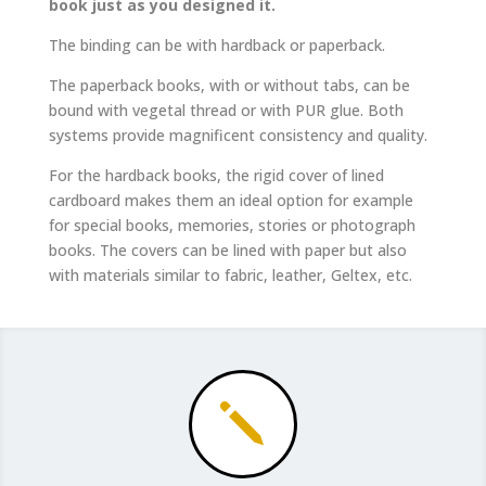
book just as you designed it.
The binding can be with hardback or paperback.
The paperback books, with or without tabs, can be
bound with vegetal thread or with PUR glue. Both
systems provide magnificent consistency and quality.
For the hardback books, the rigid cover of lined
cardboard makes them an ideal option for example
for special books, memories, stories or photograph
books. The covers can be lined with paper but also
with materials similar to fabric, leather, Geltex, etc.
j