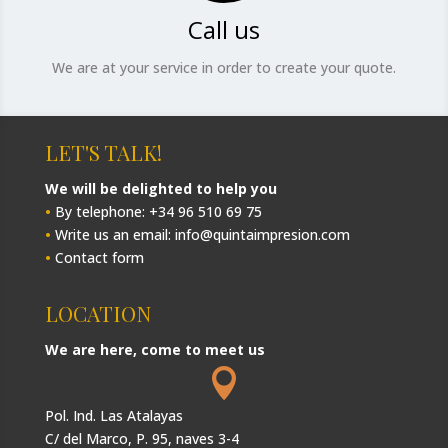
Call us
We are at your service in order to create your quote.
LET'S TALK!
We will be delighted to help you
•
By telephone: +34 96 510 69 75
•
Write us an email: info@quintaimpresion.com
•
Contact form
LOCATION
We are here, come to meet us

Pol. Ind. Las Atalayas
C/ del Marco, P. 95, naves 3-4