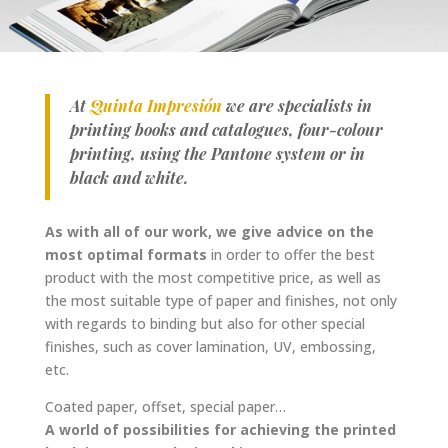
At
Quinta Impresión
we are specialists in
printing books and catalogues, four-colour
printing, using the Pantone system or in
black and white.
As with all of our work, we give advice on the
most optimal formats
in order to offer the best
product with the most competitive price, as well as
the most suitable type of paper and finishes, not only
with regards to binding but also for other special
finishes, such as cover lamination, UV, embossing,
etc.
Coated paper, offset, special paper…
A world of possibilities for achieving the printed