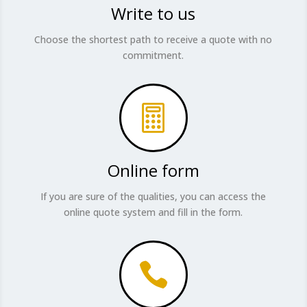
Write to us
Choose the shortest path to receive a quote with no
commitment.

Online form
If you are sure of the qualities, you can access the
online quote system and fill in the form.
