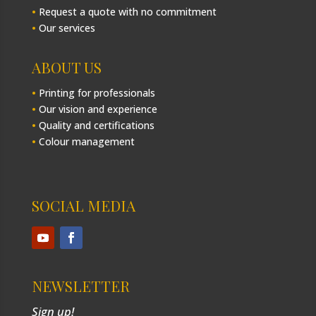
•
Request a quote with no commitment
•
Our services
ABOUT US
•
Printing for professionals
•
Our vision and experience
•
Quality and certifications
•
Colour management
SOCIAL MEDIA
NEWSLETTER
Sign up!