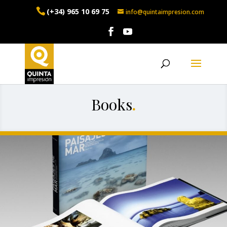
(+34) 965 10 69 75
info@quintaimpresion.com
Books
.