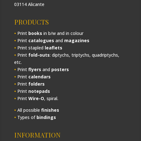
03114 Alicante
PRODUCTS
•
Print
books
in b/w and in colour
•
Print
catalogues
and
magazines
•
Print stapled
leaflets
•
Print
fold-outs
: diptychs, triptychs, quadriptychs,
etc.
•
Print
flyers
and
posters
•
Print
calendars
•
Print
folders
•
Print
notepads
•
Print
Wire-O
, spiral.
•
All possible
finishes
•
Types of
bindings
INFORMATION