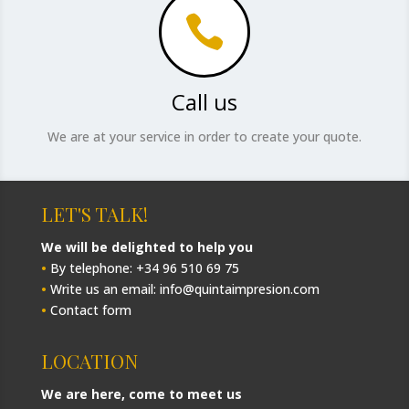

Call us
We are at your service in order to create your quote.
LET'S TALK!
We will be delighted to help you
•
By telephone: +34 96 510 69 75
•
Write us an email: info@quintaimpresion.com
•
Contact form
LOCATION
We are here, come to meet us