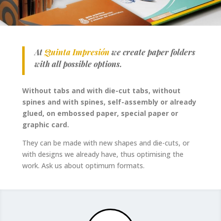
At
Quinta Impresión
we create paper folders
with all possible options.
Without tabs and with die-cut tabs, without
spines and with spines, self-assembly or already
glued, on embossed paper, special paper or
graphic card.
They can be made with new shapes and die-cuts, or
with designs we already have, thus optimising the
work. Ask us about optimum formats.