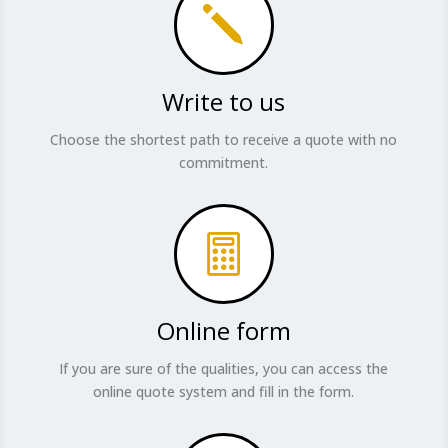
j
Write to us
Choose the shortest path to receive a quote with no
commitment.

Online form
If you are sure of the qualities, you can access the
online quote system and fill in the form.