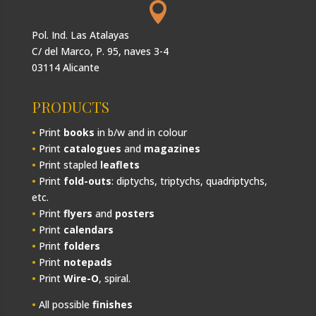

Pol. Ind. Las Atalayas
C/ del Marco, P. 95, naves 3-4
03114 Alicante
PRODUCTS
•
Print
books
in b/w and in colour
•
Print
catalogues
and
magazines
•
Print stapled
leaflets
•
Print
fold-outs
: diptychs, triptychs, quadriptychs,
etc.
•
Print
flyers
and
posters
•
Print
calendars
•
Print
folders
•
Print
notepads
•
Print
Wire-O
, spiral.
•
All possible
finishes