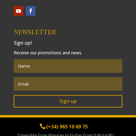
NEWSLETTER
Sign up!
Receive our promotions and news.
Sign up
(+34) 965 10 69 75
Timetable from Monday to Friday from 9.00-14.00 /