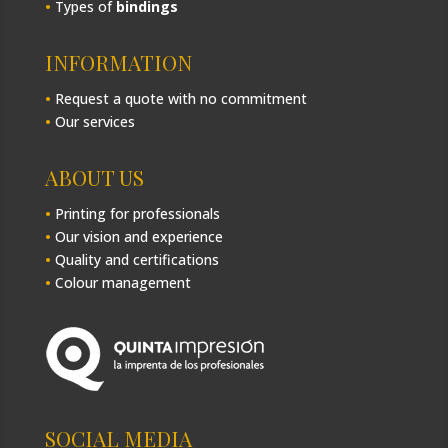
•
Types of
bindings
INFORMATION
•
Request a quote with no commitment
•
Our services
ABOUT US
•
Printing for professionals
•
Our vision and experience
•
Quality and certifications
•
Colour management
SOCIAL MEDIA