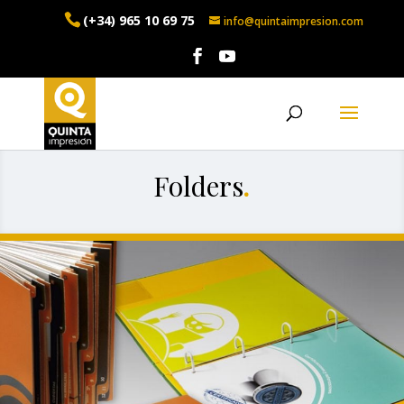
(+34) 965 10 69 75
info@quintaimpresion.com
Folders
.